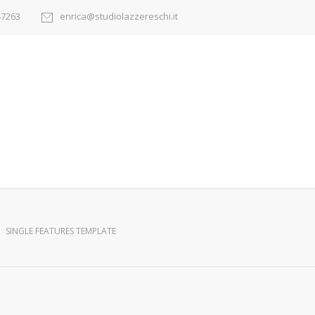
47263
enrica@studiolazzereschi.it
SINGLE FEATURES TEMPLATE