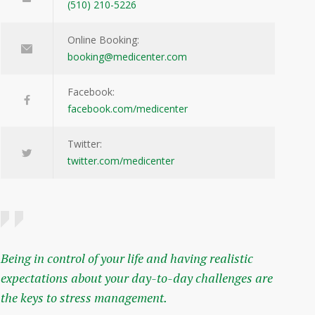
(510) 210-5226
Online Booking:
booking@medicenter.com
Facebook:
facebook.com/medicenter
Twitter:
twitter.com/medicenter
Being in control of your life and having realistic
expectations about your day-to-day challenges are
the keys to stress management.