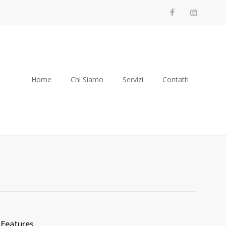
Home
Chi Siamo
Servizi
Contatti
Features