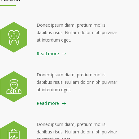
Donec ipsum diam, pretium mollis
dapibus risus. Nullam dolor nibh pulvinar
at interdum eget.
Read more
Donec ipsum diam, pretium mollis
dapibus risus. Nullam dolor nibh pulvinar
at interdum eget.
Read more
Donec ipsum diam, pretium mollis
dapibus risus. Nullam dolor nibh pulvinar