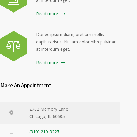
at interdum eget.
Read more
Donec ipsum diam, pretium mollis
dapibus risus. Nullam dolor nibh pulvinar
at interdum eget.
Read more
Make An Appointment
2702 Memory Lane
Chicago, IL 60605
(510) 210-5225