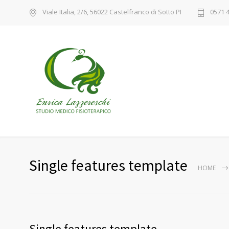
Viale Italia, 2/6, 56022 Castelfranco di Sotto PI
0571 
Single features template
HOME
Single features template