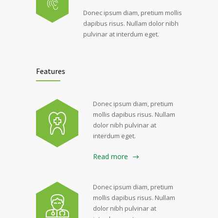
Donec ipsum diam, pretium mollis
dapibus risus. Nullam dolor nibh
pulvinar at interdum eget.
Features
Donec ipsum diam, pretium
mollis dapibus risus. Nullam
dolor nibh pulvinar at
interdum eget.
Read more
Donec ipsum diam, pretium
mollis dapibus risus. Nullam
dolor nibh pulvinar at