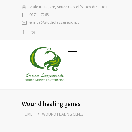
Viale Italia, 2/6, 56022 Castelfranco di Sotto PI
0571 47263
enrica@studiolazzereschi.it
Wound healing genes
HOME
WOUND HEALING GENES