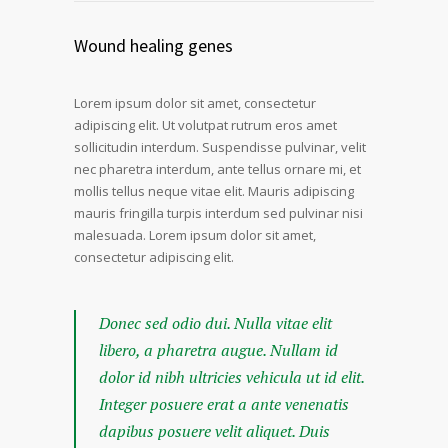
Wound healing genes
Lorem ipsum dolor sit amet, consectetur
adipiscing elit. Ut volutpat rutrum eros amet
sollicitudin interdum. Suspendisse pulvinar, velit
nec pharetra interdum, ante tellus ornare mi, et
mollis tellus neque vitae elit. Mauris adipiscing
mauris fringilla turpis interdum sed pulvinar nisi
malesuada. Lorem ipsum dolor sit amet,
consectetur adipiscing elit.
Donec sed odio dui. Nulla vitae elit
libero, a pharetra augue. Nullam id
dolor id nibh ultricies vehicula ut id elit.
Integer posuere erat a ante venenatis
dapibus posuere velit aliquet. Duis