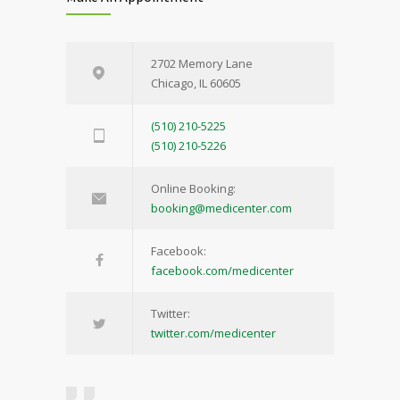
2702 Memory Lane
Chicago, IL 60605
(510) 210-5225
(510) 210-5226
Online Booking:
booking@medicenter.com
Facebook:
facebook.com/medicenter
Twitter:
twitter.com/medicenter