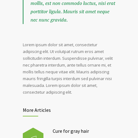
mollis, est non commodo luctus, nisi erat
porttitor ligula. Mauris sit amet neque
nec nunc gravida.
Lorem ipsum dolor sit amet, consectetur
adipiscing elit. Ut volutpat rutrum eros amet
sollicitudin interdum. Suspendisse pulvinar, velit
nec pharetra interdum, ante tellus ornare mi, et
mollis tellus neque vitae elit. Mauris adipiscing
mauris fringilla turpis interdum sed pulvinar nisi
malesuada. Lorem ipsum dolor sit amet,
consectetur adipiscing elit.
More Articles
Cure for gray hair