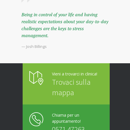
Being in control of your life and having
realistic expectations about your day-to-day
challenges are the keys to stress
management.
— Josh Billings
Vieni a trovarci in clinica!
Trovaci sulla
mappa
Chiama per un
appuntamento!
0571 47263