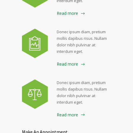
interdum eget.
Read more
Donec ipsum diam, pretium
mollis dapibus risus. Nullam
dolor nibh pulvinar at
interdum eget.
Read more
Donec ipsum diam, pretium
mollis dapibus risus. Nullam
dolor nibh pulvinar at
interdum eget.
Read more
Make An Appointment