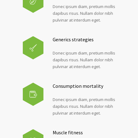
Donec ipsum diam, pretium mollis
dapibus risus. Nullam dolor nibh
pulvinar at interdum eget.
Generics strategies
Donec ipsum diam, pretium mollis
dapibus risus. Nullam dolor nibh
pulvinar at interdum eget.
Consumption mortality
Donec ipsum diam, pretium mollis
dapibus risus. Nullam dolor nibh
pulvinar at interdum eget.
Muscle fitness