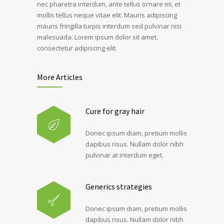
nec pharetra interdum, ante tellus ornare mi, et
mollis tellus neque vitae elit. Mauris adipiscing
mauris fringilla turpis interdum sed pulvinar nisi
malesuada. Lorem ipsum dolor sit amet,
consectetur adipiscing elit.
More Articles
Cure for gray hair
Donec ipsum diam, pretium mollis
dapibus risus. Nullam dolor nibh
pulvinar at interdum eget.
Generics strategies
Donec ipsum diam, pretium mollis
dapibus risus. Nullam dolor nibh