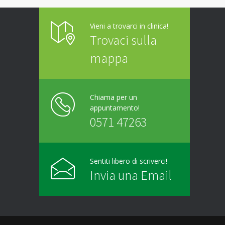
Vieni a trovarci in clinica!
Trovaci sulla
mappa
Chiama per un
appuntamento!
0571 47263
Sentiti libero di scriverci!
Invia una Email