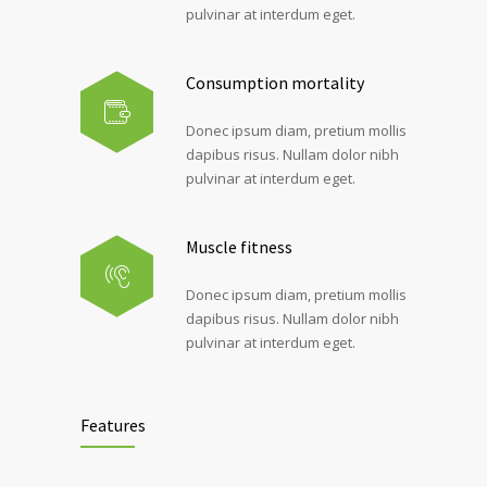
pulvinar at interdum eget.
Consumption mortality
Donec ipsum diam, pretium mollis
dapibus risus. Nullam dolor nibh
pulvinar at interdum eget.
Muscle fitness
Donec ipsum diam, pretium mollis
dapibus risus. Nullam dolor nibh
pulvinar at interdum eget.
Features