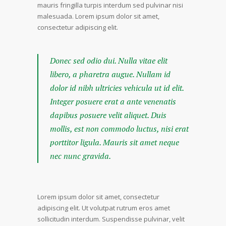
mauris fringilla turpis interdum sed pulvinar nisi
malesuada. Lorem ipsum dolor sit amet,
consectetur adipiscing elit.
Donec sed odio dui. Nulla vitae elit
libero, a pharetra augue. Nullam id
dolor id nibh ultricies vehicula ut id elit.
Integer posuere erat a ante venenatis
dapibus posuere velit aliquet. Duis
mollis, est non commodo luctus, nisi erat
porttitor ligula. Mauris sit amet neque
nec nunc gravida.
Lorem ipsum dolor sit amet, consectetur
adipiscing elit. Ut volutpat rutrum eros amet
sollicitudin interdum. Suspendisse pulvinar, velit