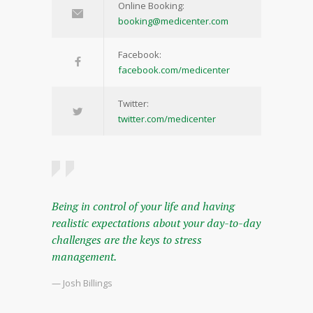
Online Booking:
booking@medicenter.com
Facebook:
facebook.com/medicenter
Twitter:
twitter.com/medicenter
Being in control of your life and having
realistic expectations about your day-to-day
challenges are the keys to stress
management.
— Josh Billings