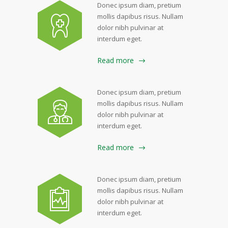
Donec ipsum diam, pretium
mollis dapibus risus. Nullam
dolor nibh pulvinar at
interdum eget.
Read more
Donec ipsum diam, pretium
mollis dapibus risus. Nullam
dolor nibh pulvinar at
interdum eget.
Read more
Donec ipsum diam, pretium
mollis dapibus risus. Nullam
dolor nibh pulvinar at
interdum eget.