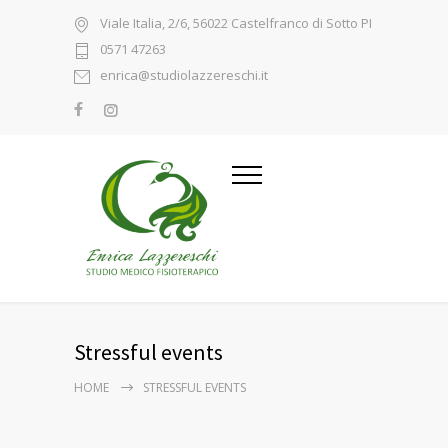
Viale Italia, 2/6, 56022 Castelfranco di Sotto PI
0571 47263
enrica@studiolazzereschi.it
Stressful events
HOME
STRESSFUL EVENTS