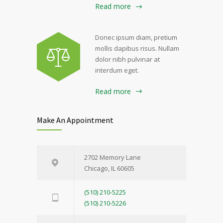
Read more
Donec ipsum diam, pretium
mollis dapibus risus. Nullam
dolor nibh pulvinar at
interdum eget.
Read more
Make An Appointment
2702 Memory Lane
Chicago, IL 60605
(510) 210-5225
(510) 210-5226