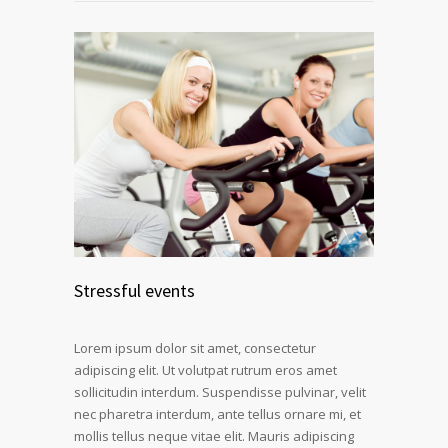
Stressful events
Lorem ipsum dolor sit amet, consectetur
adipiscing elit. Ut volutpat rutrum eros amet
sollicitudin interdum. Suspendisse pulvinar, velit
nec pharetra interdum, ante tellus ornare mi, et
mollis tellus neque vitae elit. Mauris adipiscing