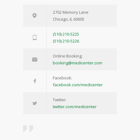
2702 Memory Lane
Chicago, IL 60605
(510) 210-5225
(510) 210-5226
Online Booking:
booking@medicenter.com
Facebook:
facebook.com/medicenter
Twitter:
twitter.com/medicenter