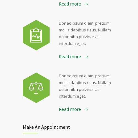
Read more
Donec ipsum diam, pretium
mollis dapibus risus. Nullam
dolor nibh pulvinar at
interdum eget.
Read more
Donec ipsum diam, pretium
mollis dapibus risus. Nullam
dolor nibh pulvinar at
interdum eget.
Read more
Make An Appointment