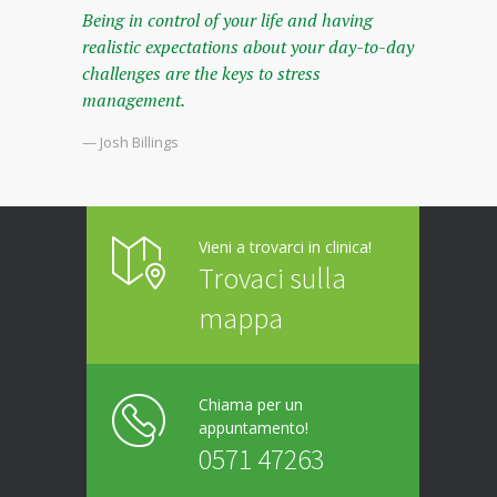
Being in control of your life and having
realistic expectations about your day-to-day
challenges are the keys to stress
management.
— Josh Billings
Vieni a trovarci in clinica!
Trovaci sulla
mappa
Chiama per un
appuntamento!
0571 47263