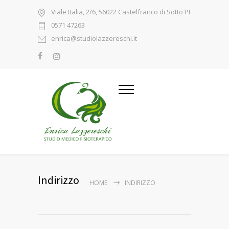
Viale Italia, 2/6, 56022 Castelfranco di Sotto PI
0571 47263
enrica@studiolazzereschi.it
Indirizzo
HOME
INDIRIZZO