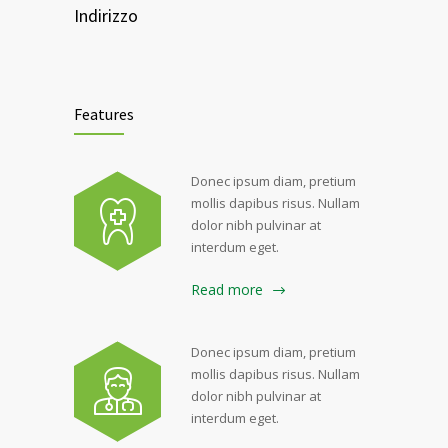
Indirizzo
Features
Donec ipsum diam, pretium
mollis dapibus risus. Nullam
dolor nibh pulvinar at
interdum eget.
Read more
Donec ipsum diam, pretium
mollis dapibus risus. Nullam
dolor nibh pulvinar at
interdum eget.