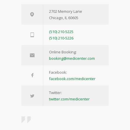
2702 Memory Lane
Chicago, IL 60605
(510) 210-5225
(510) 210-5226
Online Booking:
booking@medicenter.com
Facebook:
facebook.com/medicenter
Twitter:
twitter.com/medicenter