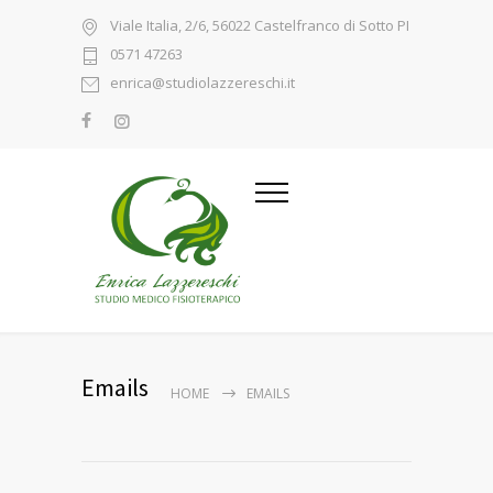
Viale Italia, 2/6, 56022 Castelfranco di Sotto PI
0571 47263
enrica@studiolazzereschi.it
Emails
HOME
EMAILS