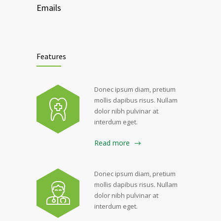
Emails
Features
Donec ipsum diam, pretium
mollis dapibus risus. Nullam
dolor nibh pulvinar at
interdum eget.
Read more
Donec ipsum diam, pretium
mollis dapibus risus. Nullam
dolor nibh pulvinar at
interdum eget.