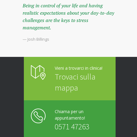
Being in control of your life and having
realistic expectations about your day-to-day
challenges are the keys to stress
management.
— Josh Billings
Vieni a trovarci in clinica!
Trovaci sulla
mappa
Chiama per un
appuntamento!
0571 47263