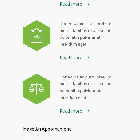
Read more
Donec ipsum diam, pretium
mollis dapibus risus. Nullam
dolor nibh pulvinar at
interdum eget.
Read more
Donec ipsum diam, pretium
mollis dapibus risus. Nullam
dolor nibh pulvinar at
interdum eget.
Read more
Make An Appointment