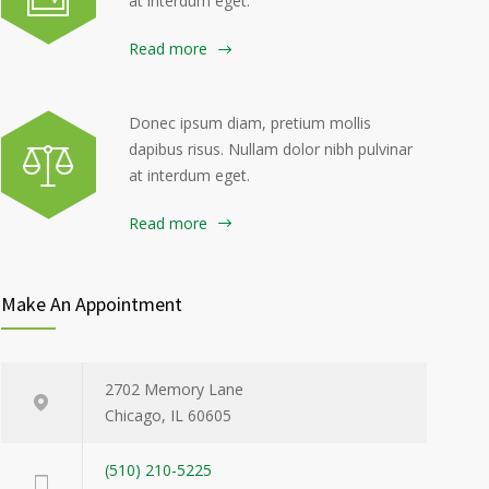
at interdum eget.
Read more
Donec ipsum diam, pretium mollis
dapibus risus. Nullam dolor nibh pulvinar
at interdum eget.
Read more
Make An Appointment
2702 Memory Lane
Chicago, IL 60605
(510) 210-5225