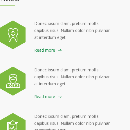
Donec ipsum diam, pretium mollis
dapibus risus. Nullam dolor nibh pulvinar
at interdum eget.
Read more
Donec ipsum diam, pretium mollis
dapibus risus. Nullam dolor nibh pulvinar
at interdum eget.
Read more
Donec ipsum diam, pretium mollis
dapibus risus. Nullam dolor nibh pulvinar