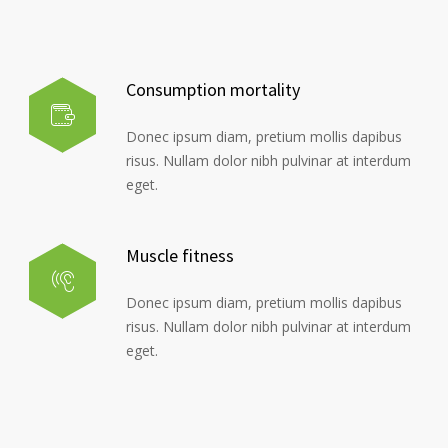
Consumption mortality
Donec ipsum diam, pretium mollis dapibus
risus. Nullam dolor nibh pulvinar at interdum
eget.
Muscle fitness
Donec ipsum diam, pretium mollis dapibus
risus. Nullam dolor nibh pulvinar at interdum
eget.