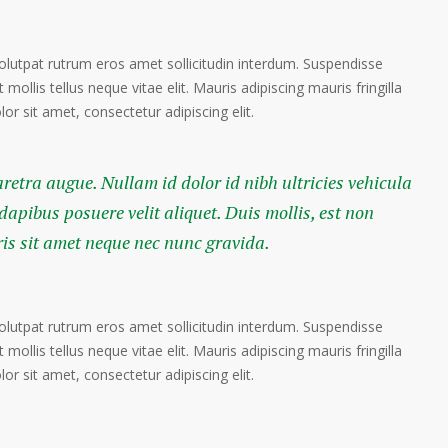
volutpat rutrum eros amet sollicitudin interdum. Suspendisse
 mollis tellus neque vitae elit. Mauris adipiscing mauris fringilla
r sit amet, consectetur adipiscing elit.
haretra augue. Nullam id dolor id nibh ultricies vehicula
 dapibus posuere velit aliquet. Duis mollis, est non
ris sit amet neque nec nunc gravida.
volutpat rutrum eros amet sollicitudin interdum. Suspendisse
 mollis tellus neque vitae elit. Mauris adipiscing mauris fringilla
r sit amet, consectetur adipiscing elit.