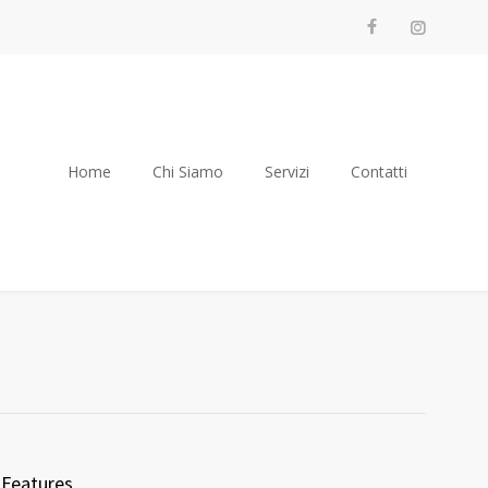
Home
Chi Siamo
Servizi
Contatti
Features