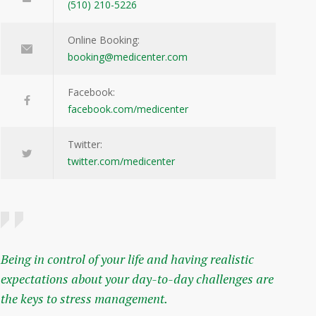
(510) 210-5226
Online Booking:
booking@medicenter.com
Facebook:
facebook.com/medicenter
Twitter:
twitter.com/medicenter
Being in control of your life and having realistic
expectations about your day-to-day challenges are
the keys to stress management.