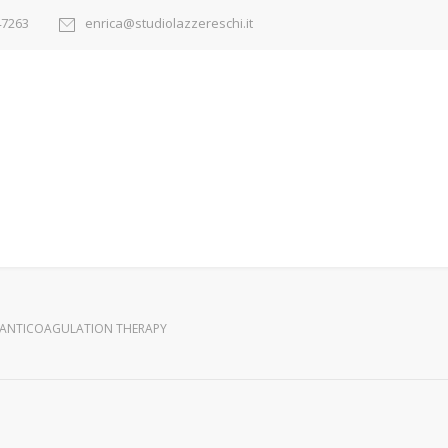
47263
enrica@studiolazzereschi.it
ANTICOAGULATION THERAPY