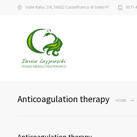
Viale Italia, 2/6, 56022 Castelfranco di Sotto PI
0571 
Anticoagulation therapy
HOME
Anticoagulation therapy