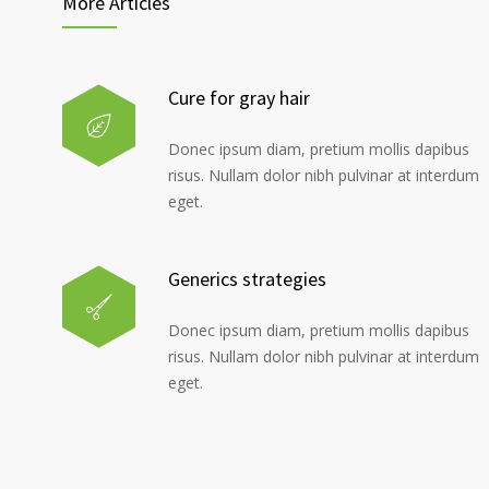
More Articles
Cure for gray hair
Donec ipsum diam, pretium mollis dapibus
risus. Nullam dolor nibh pulvinar at interdum
eget.
Generics strategies
Donec ipsum diam, pretium mollis dapibus
risus. Nullam dolor nibh pulvinar at interdum
eget.