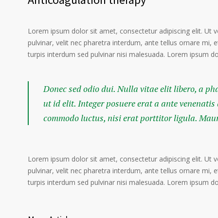
Lorem ipsum dolor sit amet, consectetur adipiscing elit. Ut 
pulvinar, velit nec pharetra interdum, ante tellus ornare mi, et
turpis interdum sed pulvinar nisi malesuada. Lorem ipsum dolo
Donec sed odio dui. Nulla vitae elit libero, a p
ut id elit. Integer posuere erat a ante venenatis
commodo luctus, nisi erat porttitor ligula. Mau
Lorem ipsum dolor sit amet, consectetur adipiscing elit. Ut 
pulvinar, velit nec pharetra interdum, ante tellus ornare mi, et
turpis interdum sed pulvinar nisi malesuada. Lorem ipsum dolo