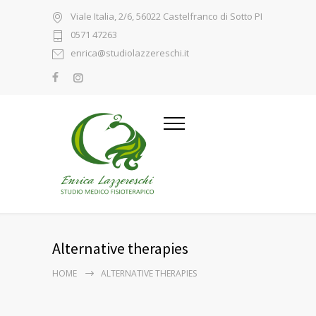
Viale Italia, 2/6, 56022 Castelfranco di Sotto PI
0571 47263
enrica@studiolazzereschi.it
Alternative therapies
HOME
ALTERNATIVE THERAPIES