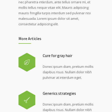
nec pharetra interdum, ante tellus ornare mi, et
mollis tellus neque vitae elit. Mauris adipiscing
mauris fringilla turpis interdum sed pulvinar nisi
malesuada. Lorem ipsum dolor sit amet,
consectetur adipiscing elit.
More Articles
Cure for gray hair
Donec ipsum diam, pretium mollis
dapibus risus. Nullam dolor nibh
pulvinar at interdum eget.
Generics strategies
Donec ipsum diam, pretium mollis
dapibus risus. Nullam dolor nibh