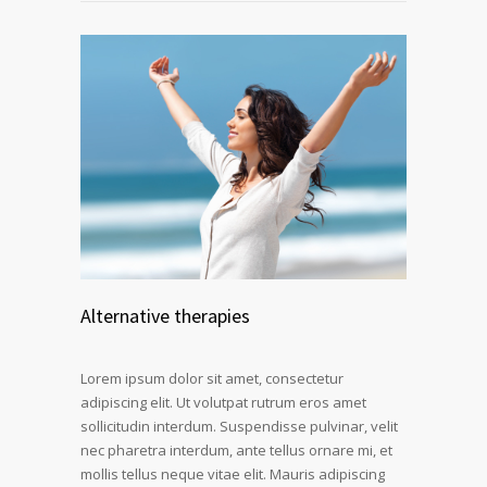
Alternative therapies
Lorem ipsum dolor sit amet, consectetur
adipiscing elit. Ut volutpat rutrum eros amet
sollicitudin interdum. Suspendisse pulvinar, velit
nec pharetra interdum, ante tellus ornare mi, et
mollis tellus neque vitae elit. Mauris adipiscing