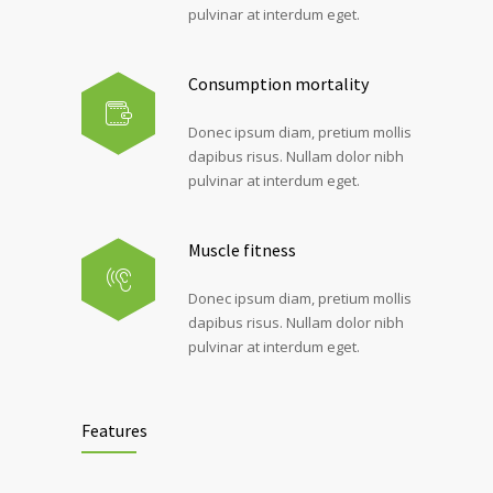
pulvinar at interdum eget.
Consumption mortality
Donec ipsum diam, pretium mollis
dapibus risus. Nullam dolor nibh
pulvinar at interdum eget.
Muscle fitness
Donec ipsum diam, pretium mollis
dapibus risus. Nullam dolor nibh
pulvinar at interdum eget.
Features