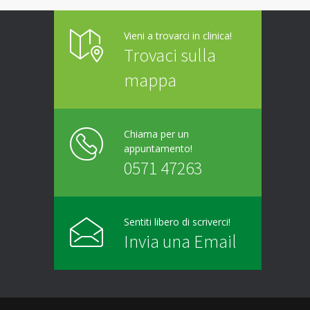
Vieni a trovarci in clinica!
Trovaci sulla
mappa
Chiama per un
appuntamento!
0571 47263
Sentiti libero di scriverci!
Invia una Email