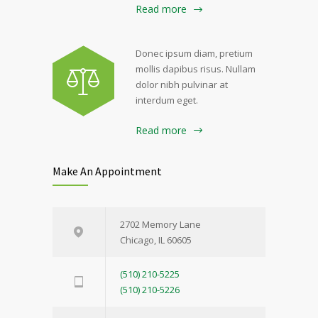
Read more
Donec ipsum diam, pretium
mollis dapibus risus. Nullam
dolor nibh pulvinar at
interdum eget.
Read more
Make An Appointment
2702 Memory Lane
Chicago, IL 60605
(510) 210-5225
(510) 210-5226