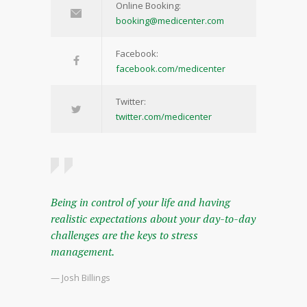
Online Booking:
booking@medicenter.com
Facebook:
facebook.com/medicenter
Twitter:
twitter.com/medicenter
Being in control of your life and having
realistic expectations about your day-to-day
challenges are the keys to stress
management.
— Josh Billings