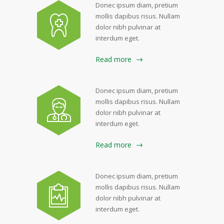
Donec ipsum diam, pretium
mollis dapibus risus. Nullam
dolor nibh pulvinar at
interdum eget.
Read more
Donec ipsum diam, pretium
mollis dapibus risus. Nullam
dolor nibh pulvinar at
interdum eget.
Read more
Donec ipsum diam, pretium
mollis dapibus risus. Nullam
dolor nibh pulvinar at
interdum eget.