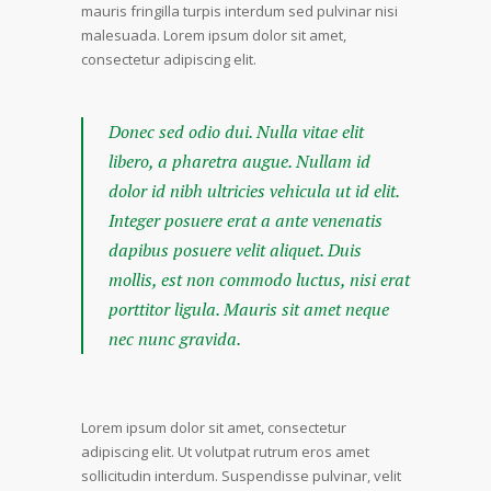
mauris fringilla turpis interdum sed pulvinar nisi
malesuada. Lorem ipsum dolor sit amet,
consectetur adipiscing elit.
Donec sed odio dui. Nulla vitae elit
libero, a pharetra augue. Nullam id
dolor id nibh ultricies vehicula ut id elit.
Integer posuere erat a ante venenatis
dapibus posuere velit aliquet. Duis
mollis, est non commodo luctus, nisi erat
porttitor ligula. Mauris sit amet neque
nec nunc gravida.
Lorem ipsum dolor sit amet, consectetur
adipiscing elit. Ut volutpat rutrum eros amet
sollicitudin interdum. Suspendisse pulvinar, velit